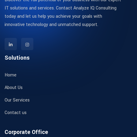
IT solutions and services. Contact Analyze IQ Consulting
today and let us help you achieve your goals with
innovative technology and unmatched support.
Solutions
Home
About Us
Our Services
Contact us
Corporate Office