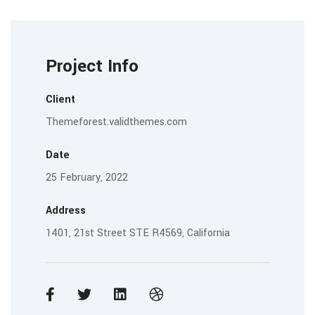
Project Info
Client
Themeforest.validthemes.com
Date
25 February, 2022
Address
1401, 21st Street STE R4569, California