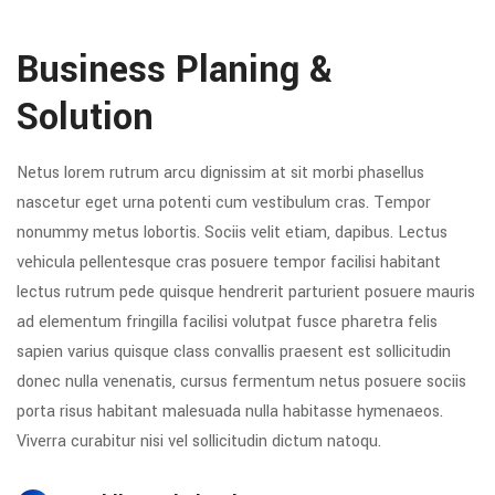
Business Planing &
Solution
Netus lorem rutrum arcu dignissim at sit morbi phasellus
nascetur eget urna potenti cum vestibulum cras. Tempor
nonummy metus lobortis. Sociis velit etiam, dapibus. Lectus
vehicula pellentesque cras posuere tempor facilisi habitant
lectus rutrum pede quisque hendrerit parturient posuere mauris
ad elementum fringilla facilisi volutpat fusce pharetra felis
sapien varius quisque class convallis praesent est sollicitudin
donec nulla venenatis, cursus fermentum netus posuere sociis
porta risus habitant malesuada nulla habitasse hymenaeos.
Viverra curabitur nisi vel sollicitudin dictum natoqu.