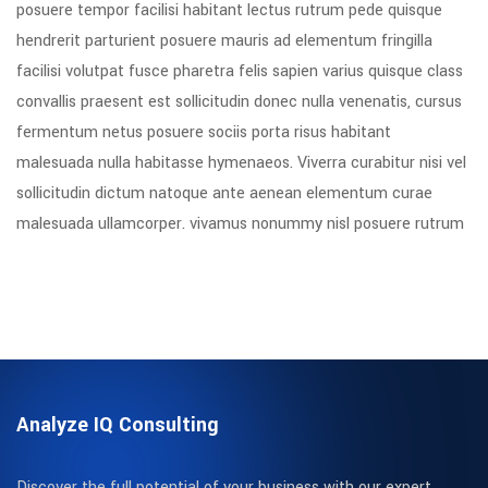
posuere tempor facilisi habitant lectus rutrum pede quisque
hendrerit parturient posuere mauris ad elementum fringilla
facilisi volutpat fusce pharetra felis sapien varius quisque class
convallis praesent est sollicitudin donec nulla venenatis, cursus
fermentum netus posuere sociis porta risus habitant
malesuada nulla habitasse hymenaeos. Viverra curabitur nisi vel
sollicitudin dictum natoque ante aenean elementum curae
malesuada ullamcorper. vivamus nonummy nisl posuere rutrum
Analyze IQ Consulting
Discover the full potential of your business with our expert