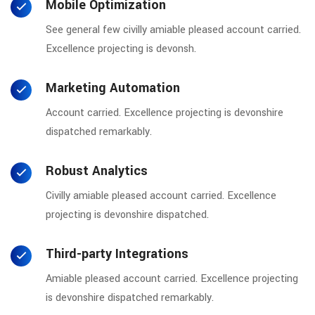
Mobile Optimization
See general few civilly amiable pleased account carried.
Excellence projecting is devonsh.
Marketing Automation
Account carried. Excellence projecting is devonshire
dispatched remarkably.
Robust Analytics
Civilly amiable pleased account carried. Excellence
projecting is devonshire dispatched.
Third-party Integrations
Amiable pleased account carried. Excellence projecting
is devonshire dispatched remarkably.