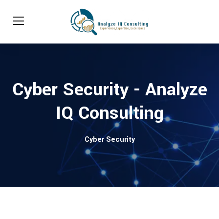
Cyber Security - Analyze
IQ Consulting
Cyber Security