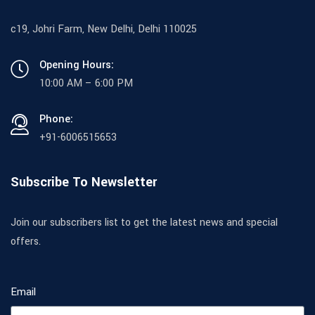
c19, Johri Farm, New Delhi, Delhi 110025
Opening Hours:
10:00 AM – 6:00 PM
Phone:
+91-6006515653
Subscribe To Newsletter
Join our subscribers list to get the latest news and special
offers.
Email